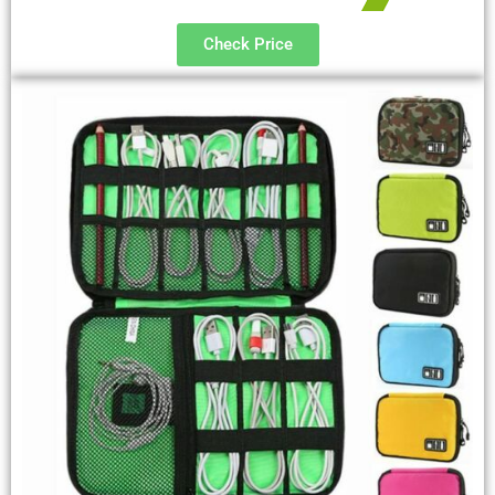
Check Price