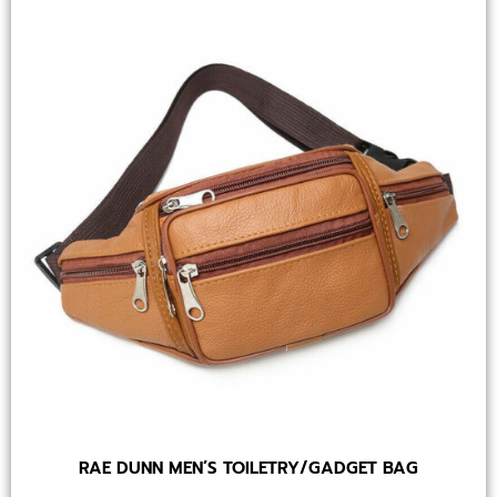
RAE DUNN MEN’S TOILETRY/GADGET BAG