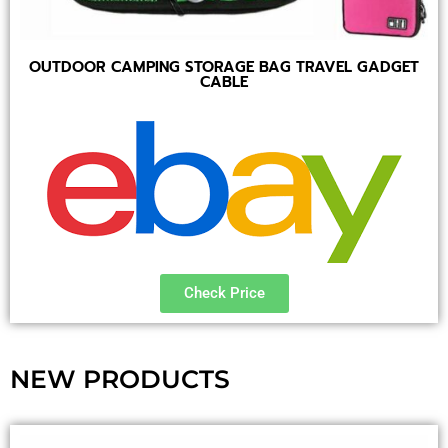
OUTDOOR CAMPING STORAGE BAG TRAVEL GADGET
CABLE
Check Price
NEW PRODUCTS