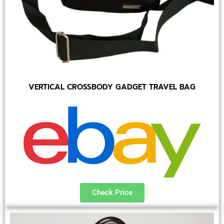
VERTICAL CROSSBODY GADGET TRAVEL BAG
Check Price