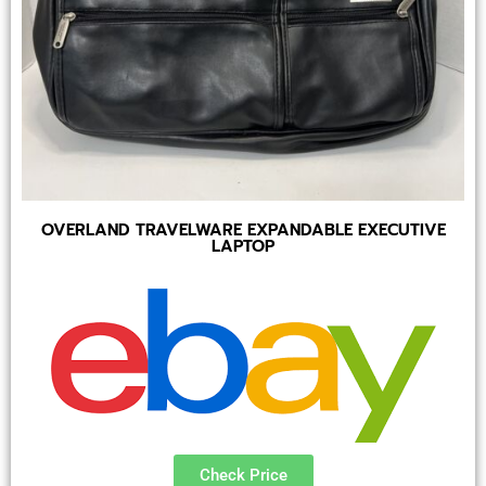
OVERLAND TRAVELWARE EXPANDABLE EXECUTIVE
LAPTOP
Check Price