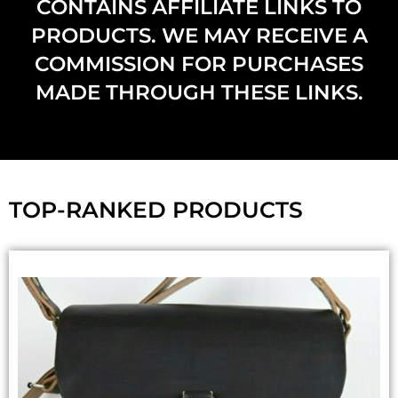
CONTAINS AFFILIATE LINKS TO
PRODUCTS. WE MAY RECEIVE A
COMMISSION FOR PURCHASES
MADE THROUGH THESE LINKS.
TOP-RANKED PRODUCTS