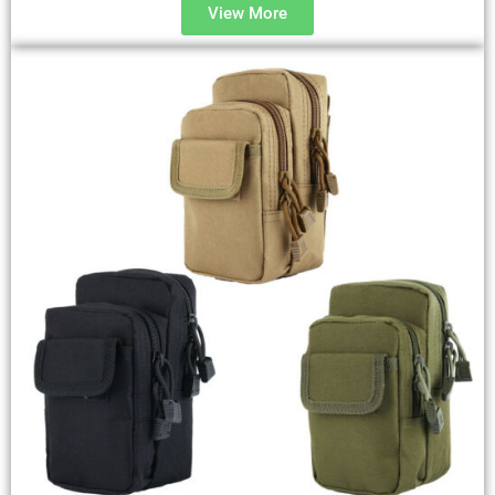
View More