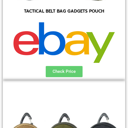
TACTICAL BELT BAG GADGETS POUCH
Check Price