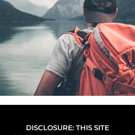
DISCLOSURE: THIS SITE