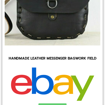
HANDMADE LEATHER MESSENGER BAGWORK FIELD