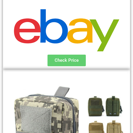
Check Price