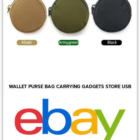
WALLET PURSE BAG CARRYING GADGETS STORE USB