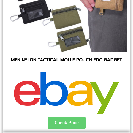
MEN NYLON TACTICAL MOLLE POUCH EDC GADGET
Check Price