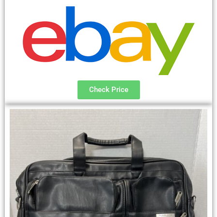
Check Price