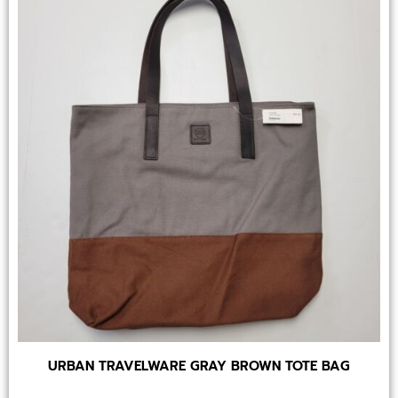
URBAN TRAVELWARE GRAY BROWN TOTE BAG