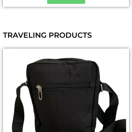
TRAVELING PRODUCTS