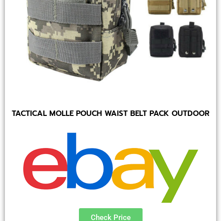
TACTICAL MOLLE POUCH WAIST BELT PACK OUTDOOR
Check Price