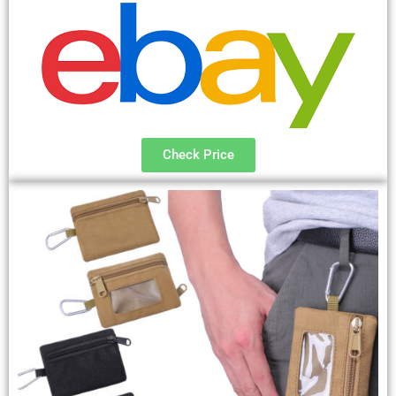
Check Price