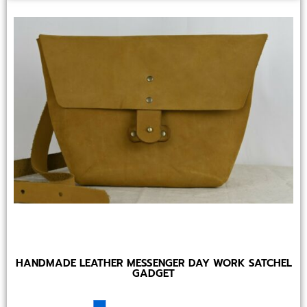
HANDMADE LEATHER MESSENGER DAY WORK SATCHEL
GADGET