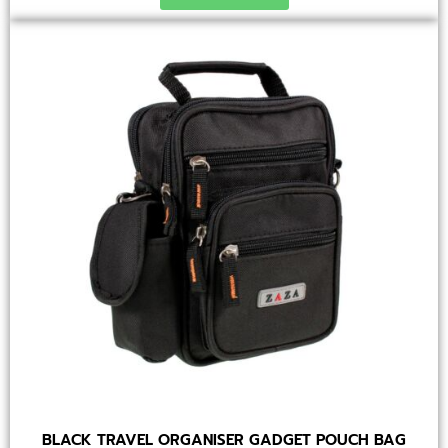
BLACK TRAVEL ORGANISER GADGET POUCH BAG