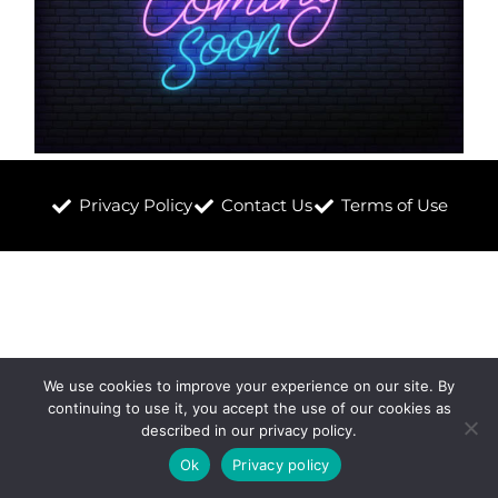
Privacy Policy
Contact Us
Terms of Use
We use cookies to improve your experience on our site. By
continuing to use it, you accept the use of our cookies as
described in our privacy policy.
Ok
Privacy policy